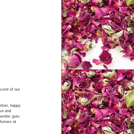
scent of our
ertion, happy
ive and
erobic guru
rfumers at