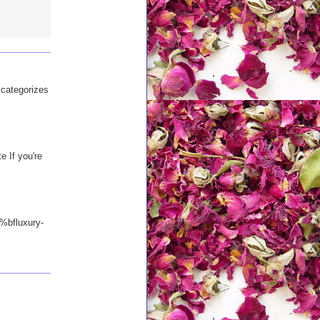
d categorizes
e If you're
%bfluxury-