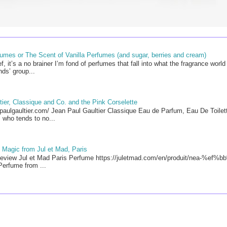
mes or The Scent of Vanilla Perfumes (and sugar, berries and cream)
f, it’s a no brainer I’m fond of perfumes that fall into what the fragrance worl
ds’ group...
ier, Classique and Co. and the Pink Corselette
paulgaultier.com/ Jean Paul Gaultier Classique Eau de Parfum, Eau De Toilett
 who tends to no...
 Magic from Jul et Mad, Paris
view Jul et Mad Paris Perfume https://juletmad.com/en/produit/nea-%ef%bb
erfume from ...