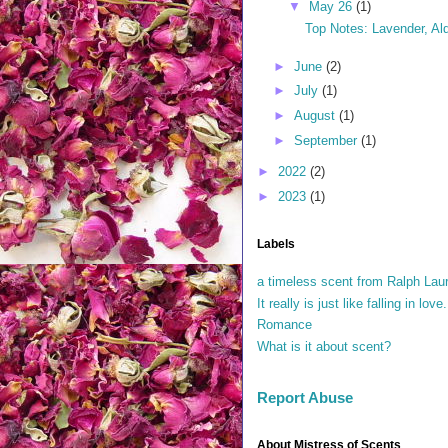
▼
May 26
(1)
Top Notes: Lavender, Ald
►
June
(2)
►
July
(1)
►
August
(1)
►
September
(1)
►
2022
(2)
►
2023
(1)
Labels
a timeless scent from Ralph Lau
It really is just like falling in lo
Romance
What is it about scent?
Report Abuse
About Mistress of Scents