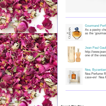
Gourmand Perfu
As a pastry che
as the ‘gourman
Jean Paul Gault
http://www.jean
one of the ones
Nea, Byzantian
Nea Perfume Re
case-en/ Nea P