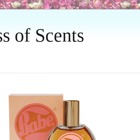
ss of Scents