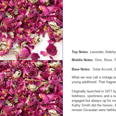
Top Notes
: Lavender, Aldehy
Middle Notes
: Orris, Rose, Y
Base Notes
: Solar Accord, 
What we now call a vintage pe
young adulthood. That fragran
Originally launched in 1977 
boldness, sportiness and a s
engaged but always up for r
Kathy Smith did the honors. 
renown Givaudan were faithful 