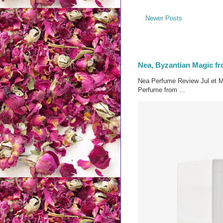
Newer Posts
Nea, Byzantian Magic fr
Nea Perfume Review Jul et M
Perfume from ...