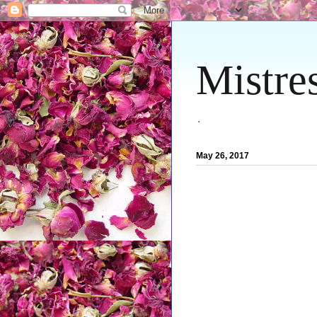
Mistre
.
May 26, 2017