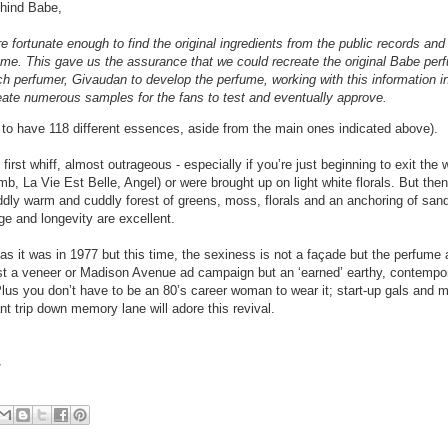
hind Babe,
e fortunate enough to find the original ingredients from the public records and
rfume. This gave us the assurance that we could recreate the original Babe pe
perfumer, Givaudan to develop the perfume, working with this information in 
reate numerous samples for the fans to test and eventually approve.
 to have 118 different essences, aside from the main ones indicated above).
first whiff, almost outrageous - especially if you’re just beginning to exit the 
 La Vie Est Belle, Angel) or were brought up on light white florals. But then i
ddly warm and cuddly forest of greens, moss, florals and an anchoring of sa
e and longevity are excellent.
 as it was in 1977 but this time, the sexiness is not a façade but the perfume 
ust a veneer or Madison Avenue ad campaign but an ‘earned’ earthy, contempo
Plus you don’t have to be an 80’s career woman to wear it; start-up gals and mi
t trip down memory lane will adore this revival.
/