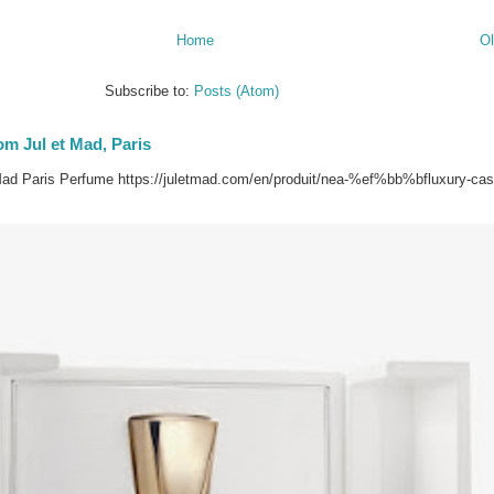
Home
Ol
Subscribe to:
Posts (Atom)
om Jul et Mad, Paris
ad Paris Perfume https://juletmad.com/en/produit/nea-%ef%bb%bfluxury-ca