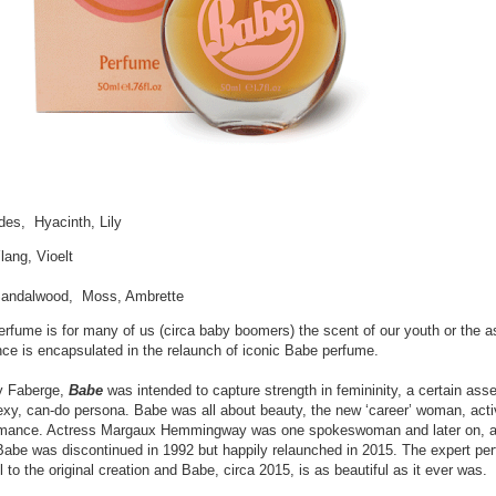
des, Hyacinth, Lily
lang, Vioelt
S
andalwood, Moss, Ambrette
rfume is for many of us (circa baby boomers) the scent of our youth or the a
ce is encapsulated in the relaunch of iconic Babe perfume.
by Faberge,
Babe
was intended to capture strength in femininity, a certain ass
exy, can-do persona. Babe was all about beauty, the new ‘career’ woman, act
omance. Actress Margaux Hemmingway was one spokeswoman and later on, a
Babe was discontinued in 1992 but happily relaunched in 2015. The expert pe
to the original creation and Babe, circa 2015, is as beautiful as it ever was.