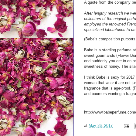
A quote from the company be
After lengthy research we wer
collectors of the original pe
employed the renowned French 
specialised laboratories to c
(Babe’s composition purports
Babe is a startling perfume at 
sweet gourmands (Flower Bomb,
and suddenly you are in an o
sweetness of honey. The silag
I think Babe is sexy for 2017
woman that wear it are not j
fragrance that is age-proof. (
and boomers wanting a fragran
http://www.babeperfume.com
at
May 26, 2017