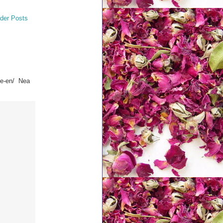
der Posts
se-en/ Nea