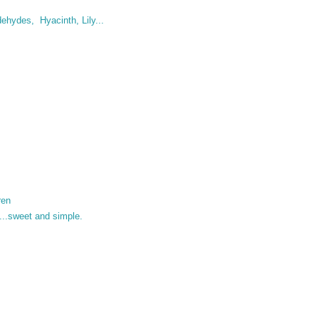
ehydes, Hyacinth, Lily...
ren
ve....sweet and simple.