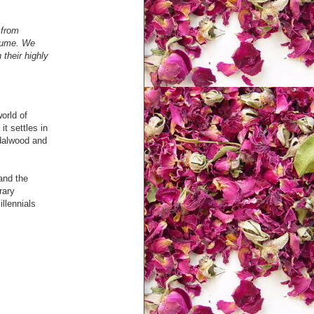
 from
rfume. We
their highly
world of
t settles in
ndalwood and
and the
rary
llennials