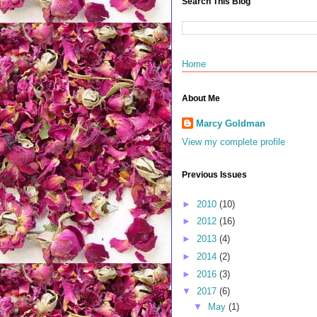
Search This Blog
Home
About Me
Marcy Goldman
View my complete profile
Previous Issues
►
2010
(10)
►
2012
(16)
►
2013
(4)
►
2014
(2)
►
2016
(3)
▼
2017
(6)
▼
May
(1)