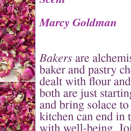
Marcy Goldman
Bakers
are alche
mis
baker and pastry ch
dealt with flour and
both are just starti
and bring solace to 
kitchen can end in 
with well-being. Jo