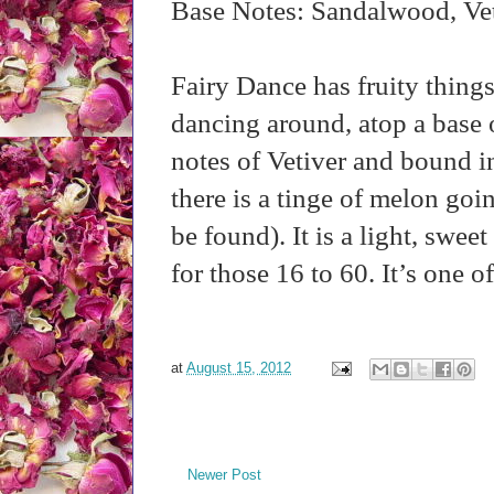
Base Notes: Sandalwood, Vet
Fairy Dance has fruity things
dancing around, atop a base 
notes of Vetiver and bound 
there is a tinge of melon goi
be found). It is a light, swe
for those 16 to 60. It’s one of
at
August 15, 2012
Newer Post