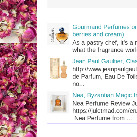
Gourmand Perfumes or T
berries and cream)
As a pastry chef, it’s a 
what the fragrance worl
Jean Paul Gaultier, Cla
http://www.jeanpaulgaul
de Parfum, Eau De Toile
no...
Nea, Byzantian Magic f
Nea Perfume Review Ju
https://juletmad.com/e
Nea Perfume from ...