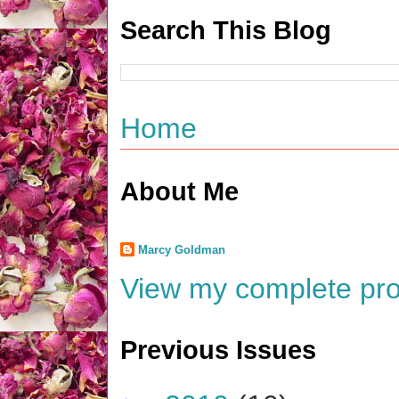
Search This Blog
Home
About Me
Marcy Goldman
View my complete prof
Previous Issues