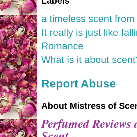
Labels
a timeless scent fro
It really is just like f
Romance
What is it about scent
Report Abuse
About Mistress of Sce
Perfumed Reviews a
Scent