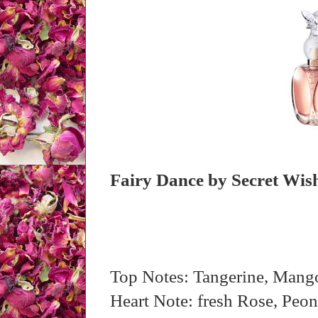
Fairy Dance by Secret Wis
Top Notes: Tangerine, Mang
Heart Note: fresh Rose, Pe