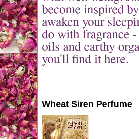
become inspired by
awaken your sleepin
do with fragrance -
oils and earthy orga
you'll find it here.
Wheat Siren Perfume