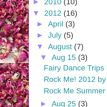
►
2010
(10)
▼
2012
(16)
►
April
(3)
►
July
(5)
▼
August
(7)
▼
Aug 15
(3)
Fairy Dance Trips 
Rock Me! 2012 by A
Rock Me Summer o
►
Aug 25
(3)