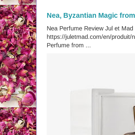
Nea, Byzantian Magic from 
Nea Perfume Review Jul et Mad
https://juletmad.com/en/produi
Perfume from ...