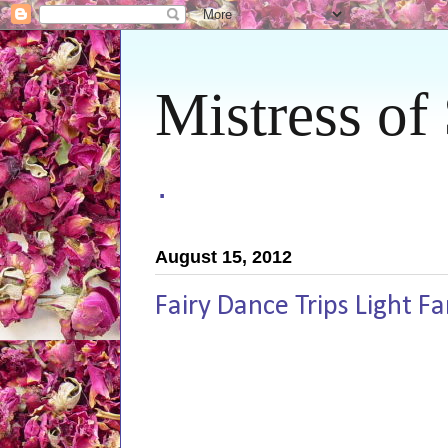
Mistress of
.
August 15, 2012
Fairy Dance Trips Light Fa