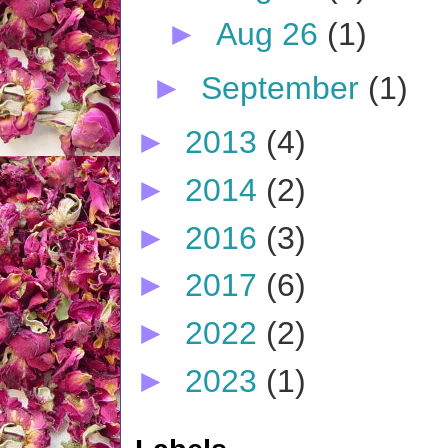
►
Aug 26
(1)
►
September
(1)
►
2013
(4)
►
2014
(2)
►
2016
(3)
►
2017
(6)
►
2022
(2)
►
2023
(1)