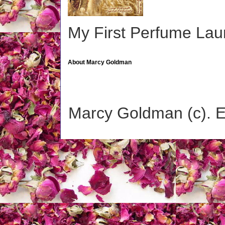
My First Perfume La
About Marcy Goldman
Marcy Goldman (c). 